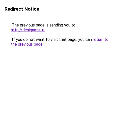
Redirect Notice
The previous page is sending you to
http://designmsu.ru
.
If you do not want to visit that page, you can
return to
the previous page
.