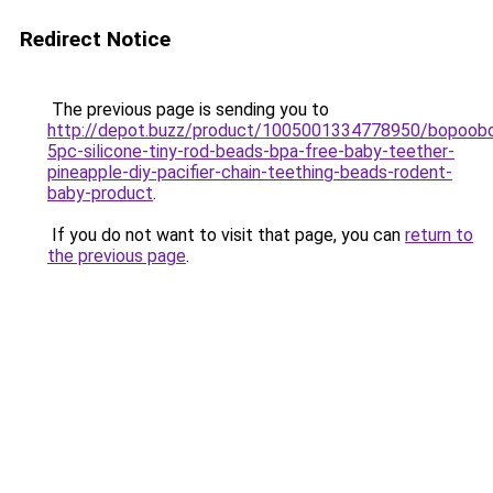
Redirect Notice
The previous page is sending you to
http://depot.buzz/product/1005001334778950/bopoob
5pc-silicone-tiny-rod-beads-bpa-free-baby-teether-
pineapple-diy-pacifier-chain-teething-beads-rodent-
baby-product
.
If you do not want to visit that page, you can
return to
the previous page
.