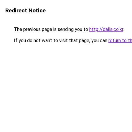
Redirect Notice
The previous page is sending you to
http://dalla.co.kr
.
If you do not want to visit that page, you can
return to t