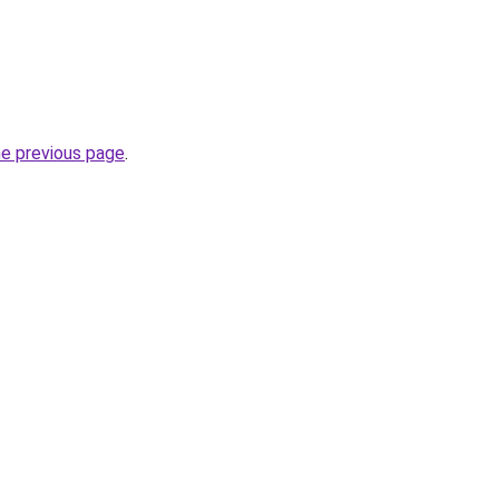
he previous page
.