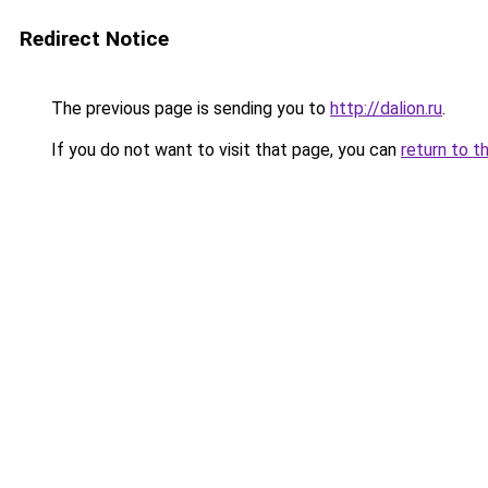
Redirect Notice
The previous page is sending you to
http://dalion.ru
.
If you do not want to visit that page, you can
return to t