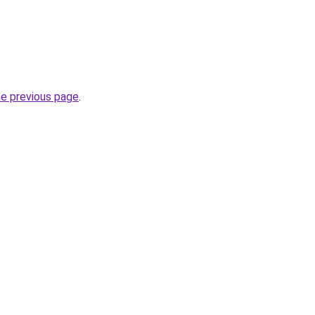
he previous page
.