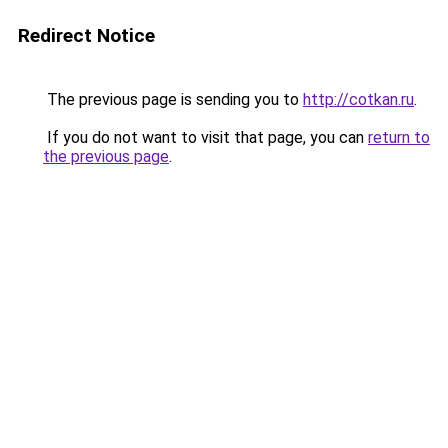
Redirect Notice
The previous page is sending you to
http://cotkan.ru
.
If you do not want to visit that page, you can
return to
the previous page
.