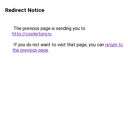
Redirect Notice
The previous page is sending you to
http://coolertorg.ru
.
If you do not want to visit that page, you can
return to
the previous page
.