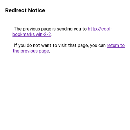
Redirect Notice
The previous page is sending you to
http://cool-
bookmarks.win-2-2
.
If you do not want to visit that page, you can
return to
the previous page
.