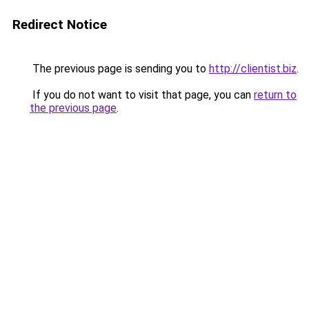
Redirect Notice
The previous page is sending you to
http://clientist.biz
.
If you do not want to visit that page, you can
return to
the previous page
.