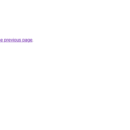
he previous page
.