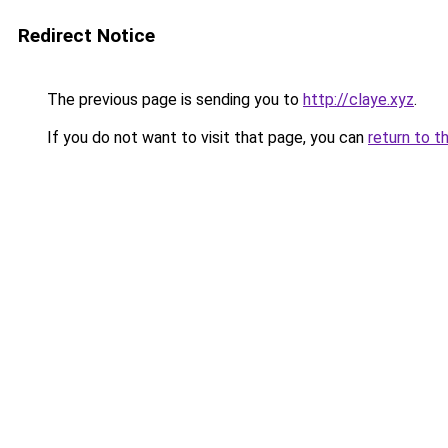
Redirect Notice
The previous page is sending you to
http://claye.xyz
.
If you do not want to visit that page, you can
return to t