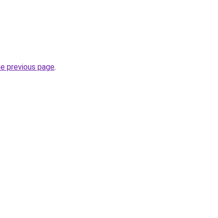
he previous page
.