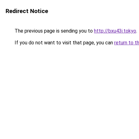
Redirect Notice
The previous page is sending you to
http://bxu43i.tokyo
.
If you do not want to visit that page, you can
return to t