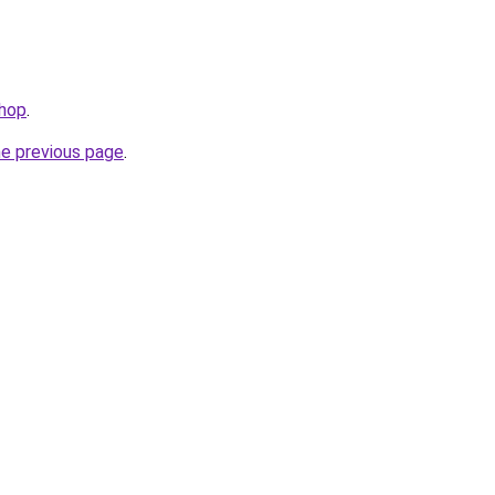
shop
.
he previous page
.