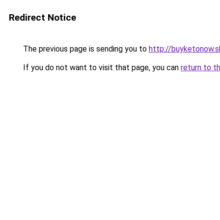
Redirect Notice
The previous page is sending you to
http://buyketonow.
If you do not want to visit that page, you can
return to t