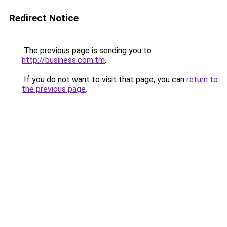
Redirect Notice
The previous page is sending you to
http://business.com.tm
.
If you do not want to visit that page, you can
return to
the previous page
.