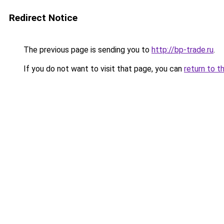
Redirect Notice
The previous page is sending you to
http://bp-trade.ru
.
If you do not want to visit that page, you can
return to t