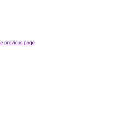
he previous page
.