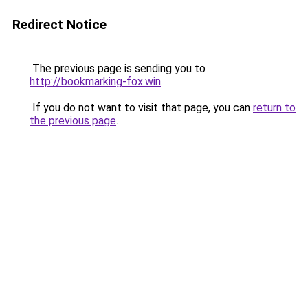
Redirect Notice
The previous page is sending you to
http://bookmarking-fox.win
.
If you do not want to visit that page, you can
return to
the previous page
.