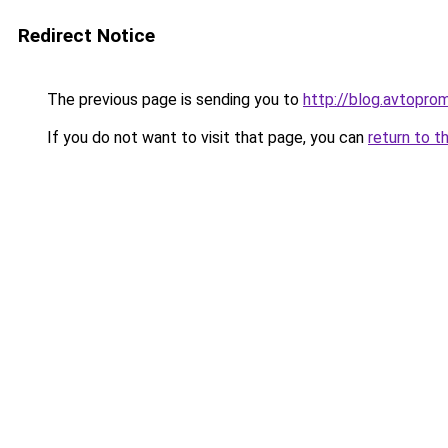
Redirect Notice
The previous page is sending you to
http://blog.avtopro
If you do not want to visit that page, you can
return to t