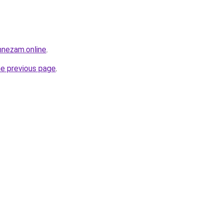
mnezam.online
.
he previous page
.