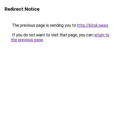
Redirect Notice
The previous page is sending you to
http://bitok.news
.
If you do not want to visit that page, you can
return to
the previous page
.