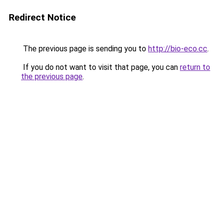
Redirect Notice
The previous page is sending you to
http://bio-eco.cc
.
If you do not want to visit that page, you can
return to
the previous page
.