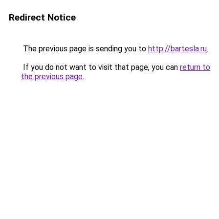
Redirect Notice
The previous page is sending you to
http://bartesla.ru
.
If you do not want to visit that page, you can
return to
the previous page
.