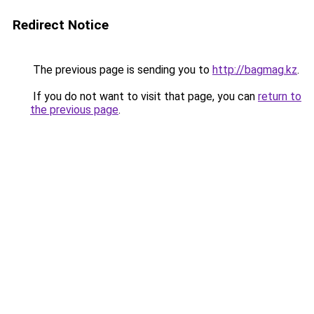
Redirect Notice
The previous page is sending you to
http://bagmag.kz
.
If you do not want to visit that page, you can
return to
the previous page
.