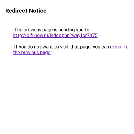
Redirect Notice
The previous page is sending you to
http://b.funow.ru/index.php?wayfor7975
.
If you do not want to visit that page, you can
return to
the previous page
.