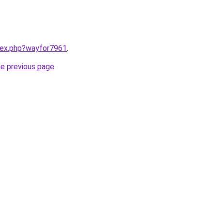
ndex.php?wayfor7961
.
he previous page
.