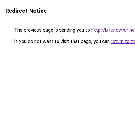
Redirect Notice
The previous page is sending you to
http://b.funow.ru/i
If you do not want to visit that page, you can
return to t