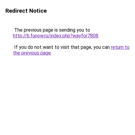
Redirect Notice
The previous page is sending you to
http://b.funow.ru/index.php?wayfor7808
.
If you do not want to visit that page, you can
return to
the previous page
.