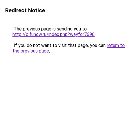
Redirect Notice
The previous page is sending you to
http://b.funow.ru/index.php?wayfor7690
.
If you do not want to visit that page, you can
return to
the previous page
.