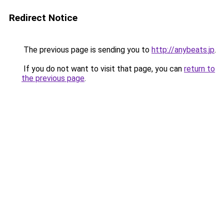
Redirect Notice
The previous page is sending you to
http://anybeats.jp
.
If you do not want to visit that page, you can
return to
the previous page
.