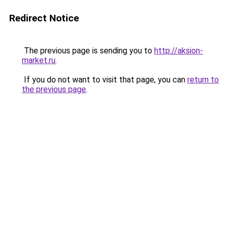
Redirect Notice
The previous page is sending you to
http://aksion-
market.ru
.
If you do not want to visit that page, you can
return to
the previous page
.