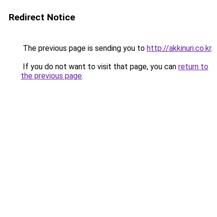
Redirect Notice
The previous page is sending you to
http://akkinuri.co.kr
.
If you do not want to visit that page, you can
return to
the previous page
.