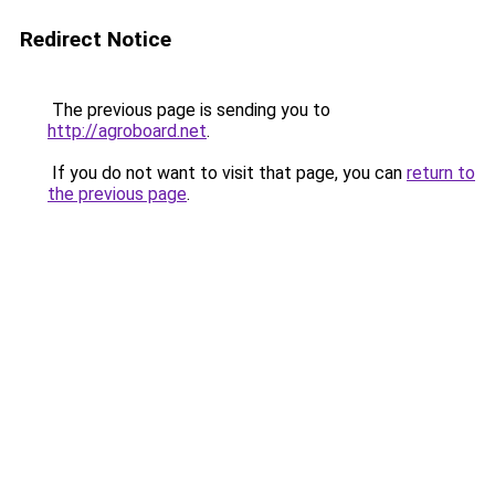
Redirect Notice
The previous page is sending you to
http://agroboard.net
.
If you do not want to visit that page, you can
return to
the previous page
.