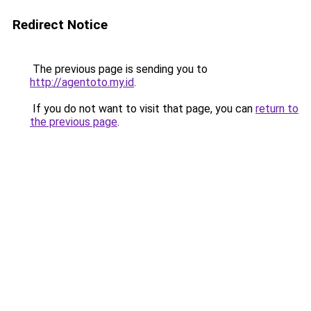
Redirect Notice
The previous page is sending you to
http://agentoto.my.id
.
If you do not want to visit that page, you can
return to
the previous page
.