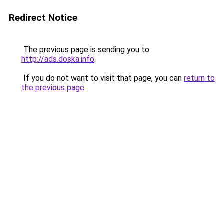
Redirect Notice
The previous page is sending you to
http://ads.doska.info
.
If you do not want to visit that page, you can
return to
the previous page
.