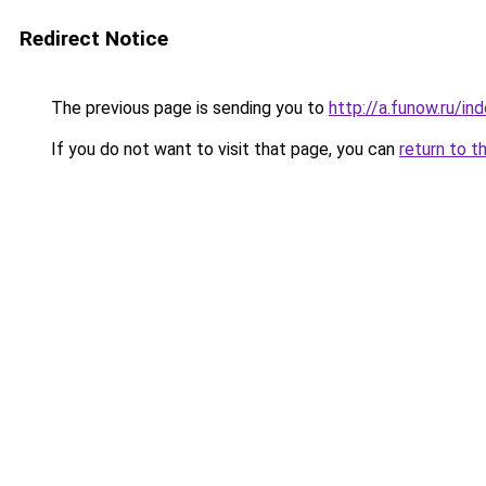
Redirect Notice
The previous page is sending you to
http://a.funow.ru/i
If you do not want to visit that page, you can
return to t