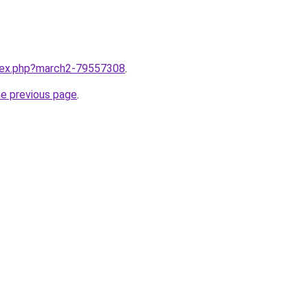
ndex.php?march2-79557308
.
he previous page
.