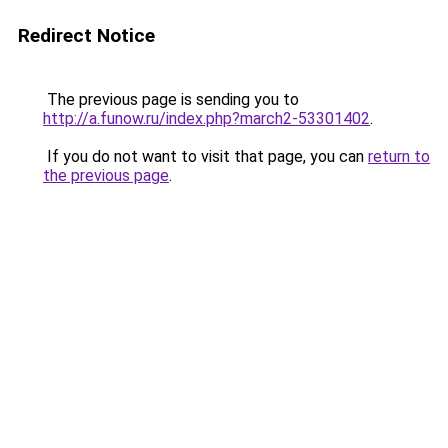
Redirect Notice
The previous page is sending you to
http://a.funow.ru/index.php?march2-53301402
.
If you do not want to visit that page, you can
return to
the previous page
.