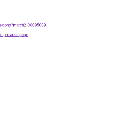
ndex.php?march2-30095089
.
he previous page
.