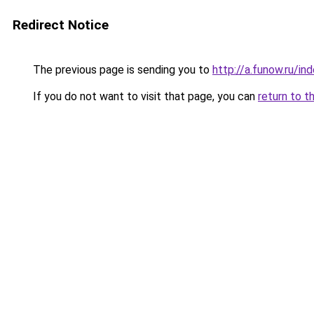
Redirect Notice
The previous page is sending you to
http://a.funow.ru/i
If you do not want to visit that page, you can
return to t