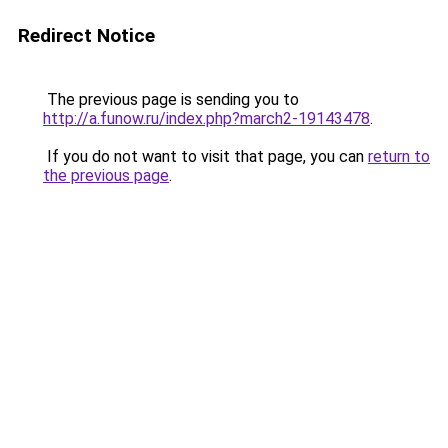
Redirect Notice
The previous page is sending you to
http://a.funow.ru/index.php?march2-19143478
.
If you do not want to visit that page, you can
return to
the previous page
.