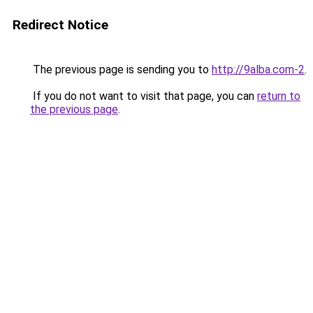
Redirect Notice
The previous page is sending you to
http://9alba.com-2
.
If you do not want to visit that page, you can
return to
the previous page
.