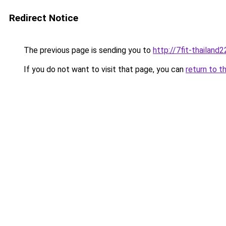
Redirect Notice
The previous page is sending you to
http://7fit-thailand2
If you do not want to visit that page, you can
return to t