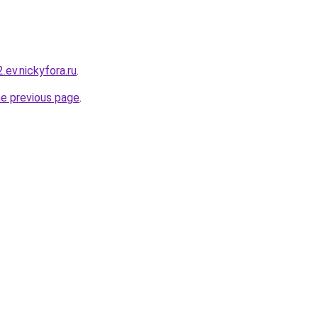
2.ev.nickyfora.ru
.
he previous page
.