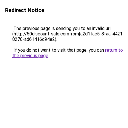
Redirect Notice
The previous page is sending you to an invalid url
(http://50discount-sale.comfrom{a2d1fac5-8faa-4421-
8270-ad61416d94e2).
If you do not want to visit that page, you can
return to
the previous page
.