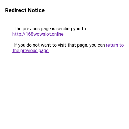
Redirect Notice
The previous page is sending you to
http://168wowslot.online
.
If you do not want to visit that page, you can
return to
the previous page
.