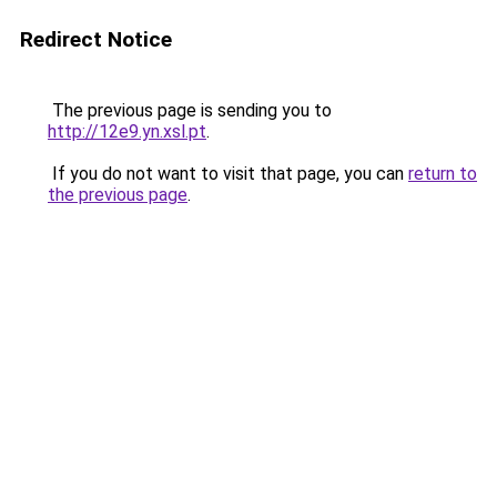
Redirect Notice
The previous page is sending you to
http://12e9.yn.xsl.pt
.
If you do not want to visit that page, you can
return to
the previous page
.