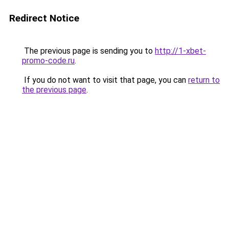
Redirect Notice
The previous page is sending you to
http://1-xbet-
promo-code.ru
.
If you do not want to visit that page, you can
return to
the previous page
.