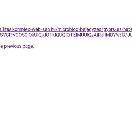
zallitas.komplex-web-seo.hu/microblog-bejegyzes/gyors-es-hat
xNiVCMSVCRiVCOS0lQkUlQjklOTklQUQlQTElMUUlQzAlRkIlMD
he previous page
.