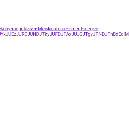
ekony-megoldas-a-lakaskiuritesre-ismerd-meg-a-
Y%3D/JUYxJUEzJURCJUNDJTkyJUFDJTAxJUJGJTgyJTNDJThBd