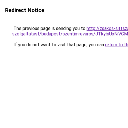
Redirect Notice
The previous page is sending you to
http://zsakos-sitts
szolgaltatast/budapest/szentimrevaros/JTkybiU
If you do not want to visit that page, you can
return to t