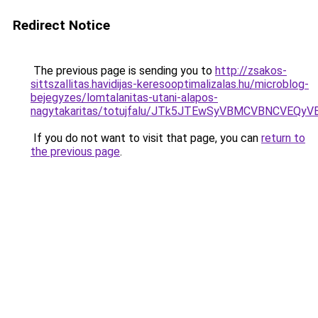
Redirect Notice
The previous page is sending you to
http://zsakos-
sittszallitas.havidijas-keresooptimalizalas.hu/microblog-
bejegyzes/lomtalanitas-utani-alapos-
nagytakaritas/totujfalu/JTk5JTEwSyVBMCVBNCVEQ
If you do not want to visit that page, you can
return to
the previous page
.