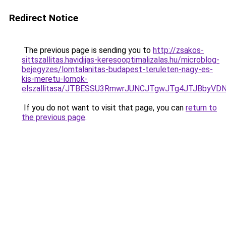
Redirect Notice
The previous page is sending you to
http://zsakos-
sittszallitas.havidijas-keresooptimalizalas.hu/microblog-
bejegyzes/lomtalanitas-budapest-teruleten-nagy-es-
kis-meretu-lomok-
elszallitasa/JTBESSU3RmwrJUNCJTgwJTg4JTJBbyVD
If you do not want to visit that page, you can
return to
the previous page
.