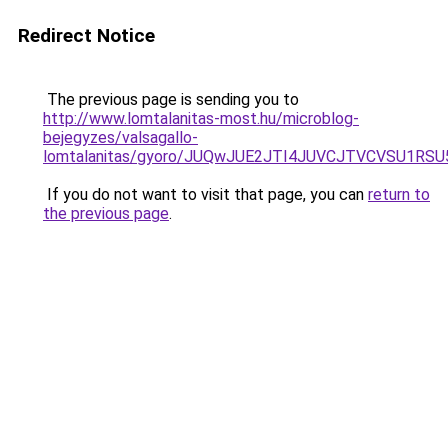
Redirect Notice
The previous page is sending you to
http://www.lomtalanitas-most.hu/microblog-
bejegyzes/valsagallo-
lomtalanitas/gyoro/JUQwJUE2JTI4JUVCJTVCVSU1
If you do not want to visit that page, you can
return to
the previous page
.