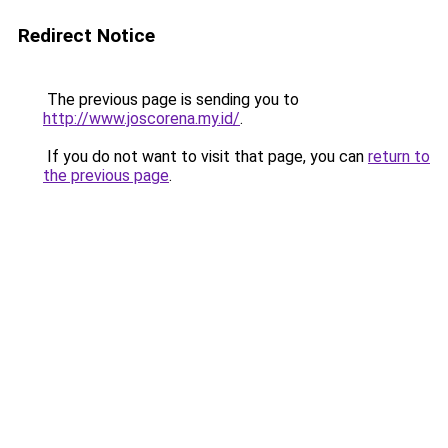
Redirect Notice
The previous page is sending you to
http://www.joscorena.my.id/
.
If you do not want to visit that page, you can
return to
the previous page
.