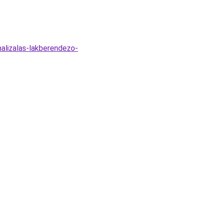
malizalas-lakberendezo-