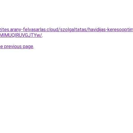
ites.arany-felvasarlas.cloud/szolgaltatas/havidijas-keresoopti
MlMUQlRUVGJTYw/
.
he previous page
.