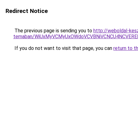
Redirect Notice
The previous page is sending you to
http://weboldal-kesz
temaban/WiUxMyVCMyUxOWdoVCVBNiVCNCU4NCVERE
If you do not want to visit that page, you can
return to t