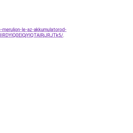
e-meruljon-le-az-akkumulatorod-
RDYlQ0ElQjYlQTAlRjJRJTk5/
.