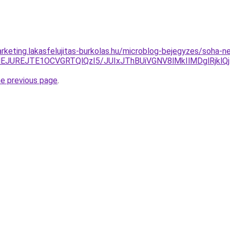
rketing.lakasfelujitas-burkolas.hu/microblog-bejegyzes/soha-n
UREJTE1OCVGRTQlQzI5/JUIxJThBUiVGNV8lMkIlMDglRjklQjIl
he previous page
.