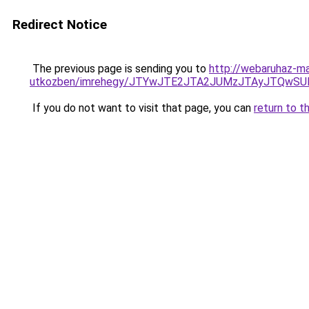
Redirect Notice
The previous page is sending you to
http://webaruhaz-ma
utkozben/imrehegy/JTYwJTE2JTA2JUMzJTAyJTQwSUlEJ
If you do not want to visit that page, you can
return to t