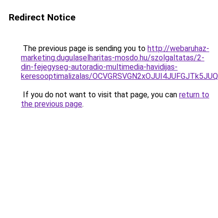
Redirect Notice
The previous page is sending you to
http://webaruhaz-
marketing.dugulaselharitas-mosdo.hu/szolgaltatas/2-
din-fejegyseg-autoradio-multimedia-havidijas-
keresooptimalizalas/OCVGRSVGN2xOJUI4JUFGJTk5J
If you do not want to visit that page, you can
return to
the previous page
.