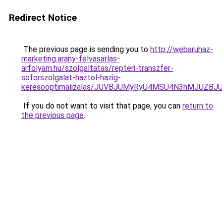
Redirect Notice
The previous page is sending you to
http://webaruhaz-
marketing.arany-felvasarlas-
arfolyam.hu/szolgaltatas/repteri-transzfer-
soforszolgalat-haztol-hazig-
keresooptimalizalas/JUVBJUMyRyU4MSU4N3hMJUZB
If you do not want to visit that page, you can
return to
the previous page
.