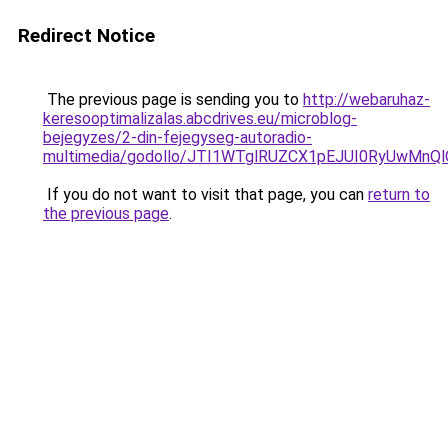
Redirect Notice
The previous page is sending you to
http://webaruhaz-
keresooptimalizalas.abcdrives.eu/microblog-
bejegyzes/2-din-fejegyseg-autoradio-
multimedia/godollo/JTI1WTglRUZCX1pEJUI0RyUwMn
If you do not want to visit that page, you can
return to
the previous page
.