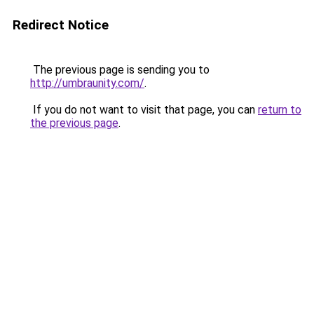
Redirect Notice
The previous page is sending you to
http://umbraunity.com/
.
If you do not want to visit that page, you can
return to
the previous page
.